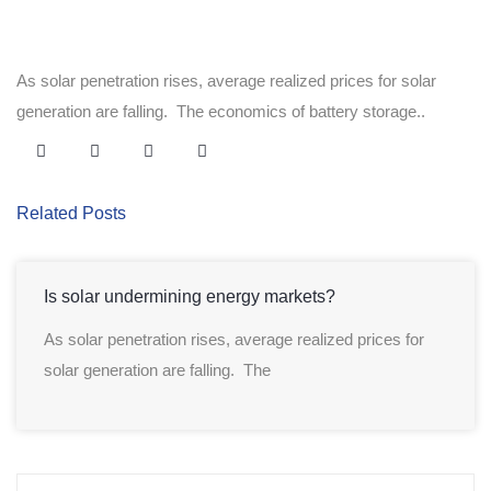
As solar penetration rises, average realized prices for solar
generation are falling. The economics of battery storage..
Related Posts
Is solar undermining energy markets?
As solar penetration rises, average realized prices for
solar generation are falling. The