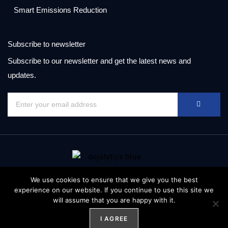
Smart Emissions Reduction
Subscribe to newsletter
Subscribe to our newsletter and get the latest news and
updates.
We use cookies to ensure that we give you the best
experience on our website. If you continue to use this site we
© Copyright 2021 All rights reserved. Data and information is
will assume that you are happy with it.
provided “as is”.
I AGREE