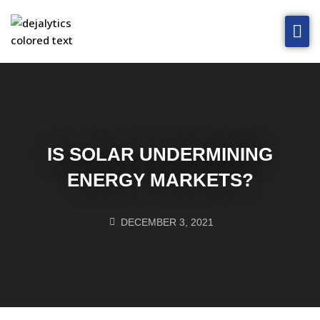
Home
Solutions
Technology
Blog
IS SOLAR UNDERMINING
About
ENERGY MARKETS?
Contact Us
DECEMBER 3, 2021