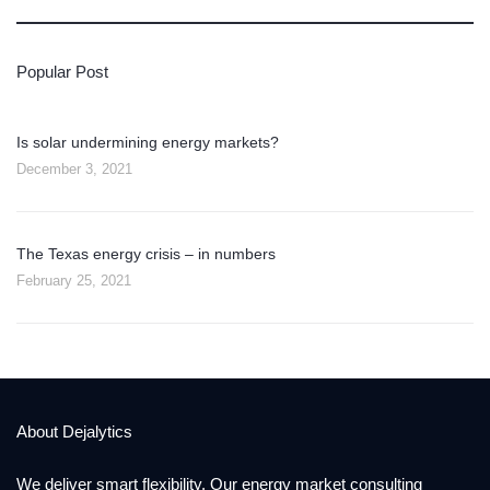
Popular Post
Is solar undermining energy markets?
December 3, 2021
The Texas energy crisis – in numbers
February 25, 2021
About Dejalytics
We deliver smart flexibility. Our energy market consulting