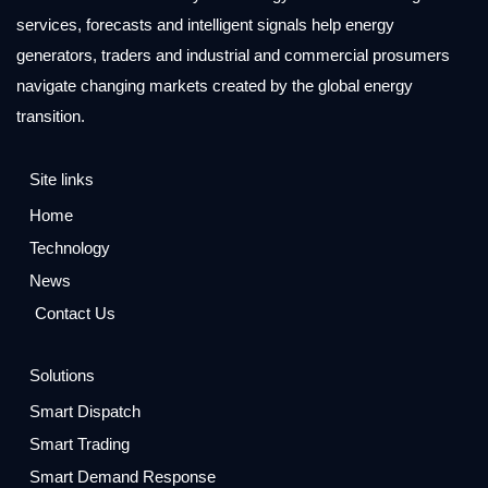
services, forecasts and intelligent signals help energy
generators, traders and industrial and commercial prosumers
navigate changing markets created by the global energy
transition.
Site links
Home
Technology
News
Contact Us
Solutions
Smart Dispatch
Smart Trading
Smart Demand Response