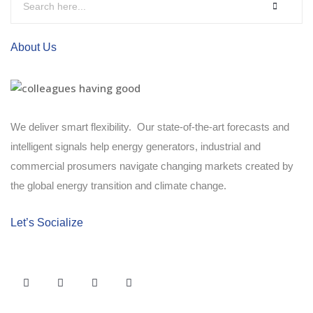
About Us
We deliver smart flexibility. Our state-of-the-art forecasts and
intelligent signals help energy generators, industrial and
commercial prosumers navigate changing markets created by
the global energy transition and climate change.
Let’s Socialize