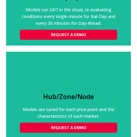
and trends supports optimal market participation.
Models run 24/7 in the cloud, re-evaluating
conditions every single minute for Bal-Day and
REQUEST A DEMO
every 30 minutes for Day-Ahead.
REQUEST A DEMO
Hub/Zone/Node
Continuously varying transmission constraints drive
nodal prices; generation units have varying ramp
Hub/Zone/Node
rates and limits driven by local temperatures and
humidity.
Models are tuned for each price point and the
REQUEST A DEMO
characteristics of each market.
REQUEST A DEMO