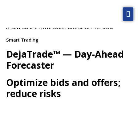
Smart Trading
Home
A NEW COMPETITIVE EDGE FOR ENERGY TRADERS
Solutions
Smart Trading
Technology
DejaTrade™ — Day-Ahead
Blog
Forecaster
About
Optimize bids and offers;
Contact Us
reduce risks