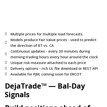
Multiple prices for multiple load forecasts
Models produce Fair Value prices - used to predict
the direction of RT vs. CA
Continuous updates - every 30 minutes during
morning trading hours every hour around the clock
Unique risk measure attached to each price
Delivery options - rich UI, file download or REST API
Available for PJM, coming soon for ERCOT
DejaTrade™ — Bal-Day
Signals