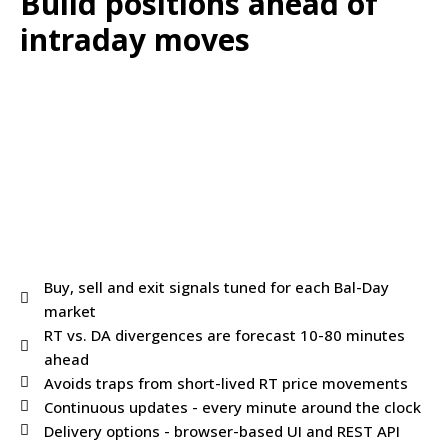
Build positions ahead of
intraday moves
Buy, sell and exit signals tuned for each Bal-Day
market
RT vs. DA divergences are forecast 10-80 minutes
ahead
Avoids traps from short-lived RT price movements
Continuous updates - every minute around the clock
Delivery options - browser-based UI and REST API