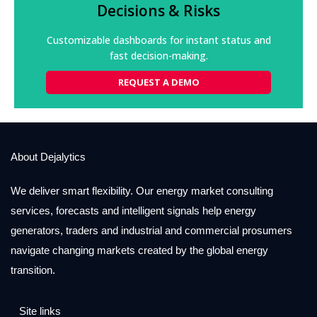
management when any critical data source is
Decisions & Risks
delayed or interrupted.
Customizable dashboards for instant status and
REQUEST A DEMO
fast decision-making.
REQUEST A DEMO
About Dejalytics
We deliver smart flexibility. Our energy market consulting
services, forecasts and intelligent signals help energy
generators, traders and industrial and commercial prosumers
navigate changing markets created by the global energy
transition.
Site links