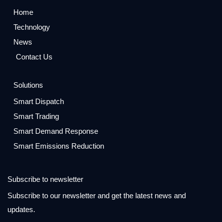
Home
Technology
News
Contact Us
Solutions
Smart Dispatch
Smart Trading
Smart Demand Response
Smart Emissions Reduction
Subscribe to newsletter
Subscribe to our newsletter and get the latest news and
updates.