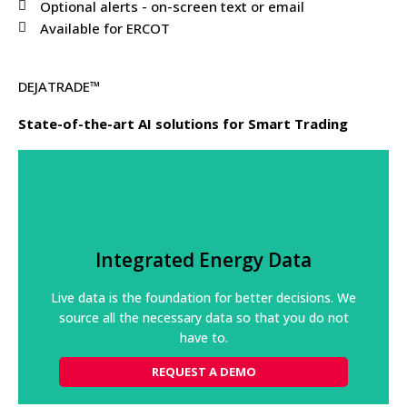
Optional alerts - on-screen text or email
Available for ERCOT
DEJATRADE™
State-of-the-art AI solutions for Smart Trading
Integrated Energy Data
Our platform processes high volumes of grid and
Integrated Energy Data
market data from disparate sources, constantly
checking its integrity.
Live data is the foundation for better decisions. We
source all the necessary data so that you do not
REQUEST A DEMO
have to.
REQUEST A DEMO